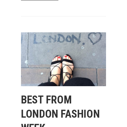
BEST FROM
LONDON FASHION