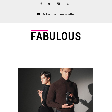
Subscribe to newsletter