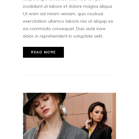
incididunt ut labore et dolore magna aliqua.
Ut enim ad minim veniam, quis nostrud
exercitation ullamco laboris nisi ut aliquip ex
ea commodo consequat. Duis aute irure
dolor in reprehenderit in voluptate velit...
READ MORE