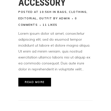
ACCESSORY
POSTED AT 10:56H
IN
BAGS
,
CLOTHING
,
EDITORIAL
,
OUTFIT
BY
ADMIN
0
COMMENTS
11
LIKES
Lorem ipsum dolor sit amet, consectetur
adipiscing elit, sed do eiusmod tempor
incididunt ut labore et dolore magna aliqua.
Ut enim ad minim veniam, quis nostrud
exercitation ullamco laboris nisi ut aliquip ex
ea commodo consequat. Duis aute irure
dolor in reprehenderit in voluptate velit...
READ MORE