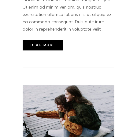
Ut enim ad minim veniam, quis nostrud
exercitation ullamco laboris nisi ut aliquip ex
ea commodo consequat. Duis aute irure
dolor in reprehenderit in voluptate velit...
READ MORE