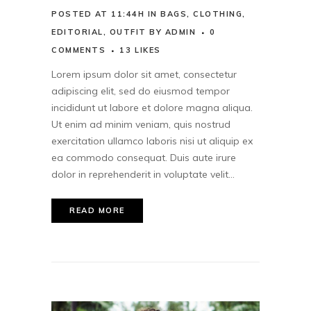
POSTED AT 11:44H
IN
BAGS
,
CLOTHING
,
EDITORIAL
,
OUTFIT
BY
ADMIN
0
COMMENTS
13
LIKES
Lorem ipsum dolor sit amet, consectetur
adipiscing elit, sed do eiusmod tempor
incididunt ut labore et dolore magna aliqua.
Ut enim ad minim veniam, quis nostrud
exercitation ullamco laboris nisi ut aliquip ex
ea commodo consequat. Duis aute irure
dolor in reprehenderit in voluptate velit...
READ MORE