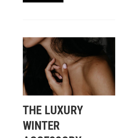
THE LUXURY
WINTER