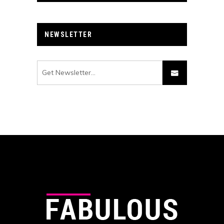
NEWSLETTER