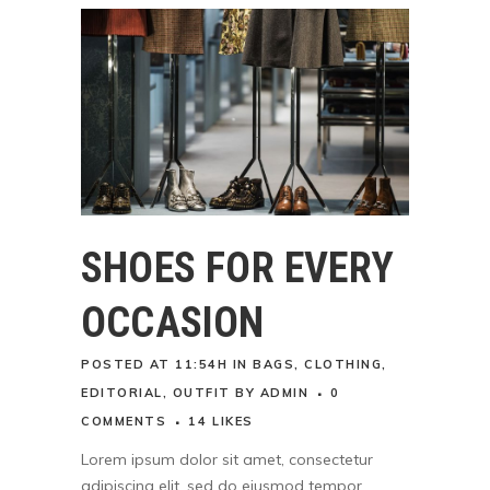
SHOES FOR EVERY
OCCASION
POSTED AT 11:54H
IN
BAGS
,
CLOTHING
,
EDITORIAL
,
OUTFIT
BY
ADMIN
0
COMMENTS
14
LIKES
Lorem ipsum dolor sit amet, consectetur
adipiscing elit, sed do eiusmod tempor