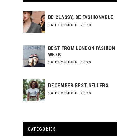
BE CLASSY, BE FASHIONABLE
16 DECEMBER, 2020
BEST FROM LONDON FASHION
WEEK
16 DECEMBER, 2020
DECEMBER BEST SELLERS
16 DECEMBER, 2020
CATEGORIES