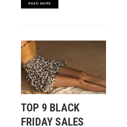
READ MORE
TOP 9 BLACK
FRIDAY SALES