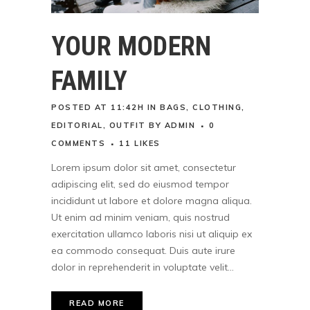
YOUR MODERN
FAMILY
POSTED AT 11:42H
IN
BAGS
,
CLOTHING
,
EDITORIAL
,
OUTFIT
BY
ADMIN
0
COMMENTS
11
LIKES
Lorem ipsum dolor sit amet, consectetur
adipiscing elit, sed do eiusmod tempor
incididunt ut labore et dolore magna aliqua.
Ut enim ad minim veniam, quis nostrud
exercitation ullamco laboris nisi ut aliquip ex
ea commodo consequat. Duis aute irure
dolor in reprehenderit in voluptate velit...
READ MORE