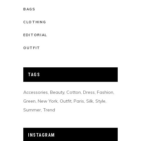
BAGS
CLOTHING
EDITORIAL
OUTFIT
TAGS
Accessories
Beauty
Cotton
Dress
Fashion
Green
New York
Outfit
Paris
Silk
Style
Summer
Trend
INSTAGRAM