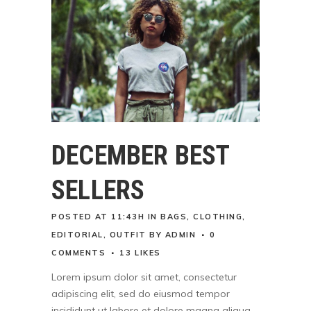
DECEMBER BEST
SELLERS
POSTED AT 11:43H
IN
BAGS
,
CLOTHING
,
EDITORIAL
,
OUTFIT
BY
ADMIN
0
COMMENTS
13
LIKES
Lorem ipsum dolor sit amet, consectetur
adipiscing elit, sed do eiusmod tempor
incididunt ut labore et dolore magna aliqua.