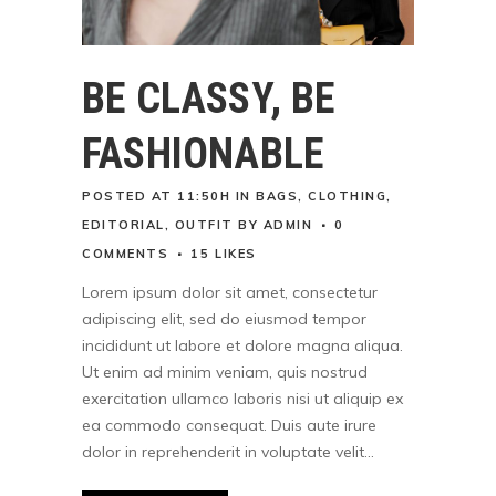
BE CLASSY, BE
FASHIONABLE
POSTED AT 11:50H
IN
BAGS
,
CLOTHING
,
EDITORIAL
,
OUTFIT
BY
ADMIN
0
COMMENTS
15
LIKES
Lorem ipsum dolor sit amet, consectetur
adipiscing elit, sed do eiusmod tempor
incididunt ut labore et dolore magna aliqua.
Ut enim ad minim veniam, quis nostrud
exercitation ullamco laboris nisi ut aliquip ex
ea commodo consequat. Duis aute irure
dolor in reprehenderit in voluptate velit...