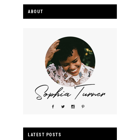
ABOUT
LATEST POSTS