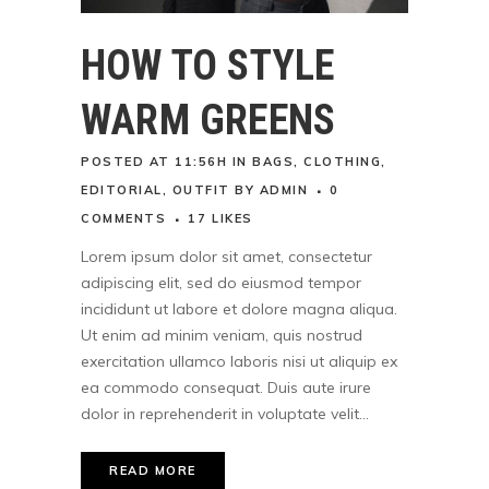
HOW TO STYLE
WARM GREENS
POSTED AT 11:56H
IN
BAGS
,
CLOTHING
,
EDITORIAL
,
OUTFIT
BY
ADMIN
0
COMMENTS
17
LIKES
Lorem ipsum dolor sit amet, consectetur
adipiscing elit, sed do eiusmod tempor
incididunt ut labore et dolore magna aliqua.
Ut enim ad minim veniam, quis nostrud
exercitation ullamco laboris nisi ut aliquip ex
ea commodo consequat. Duis aute irure
dolor in reprehenderit in voluptate velit...
READ MORE