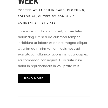
WEEK
POSTED AT 11:55H
IN
BAGS
,
CLOTHING
,
EDITORIAL
,
OUTFIT
BY
ADMIN
0
COMMENTS
14
LIKES
Lorem ipsum dolor sit amet, consectetur
adipiscing elit, sed do eiusmod tempor
incididunt ut labore et dolore magna aliqua.
Ut enim ad minim veniam, quis nostrud
exercitation ullamco laboris nisi ut aliquip ex
ea commodo consequat. Duis aute irure
dolor in reprehenderit in voluptate velit...
READ MORE