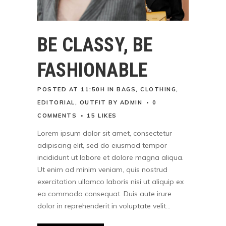
BE CLASSY, BE
FASHIONABLE
POSTED AT 11:50H
IN
BAGS
,
CLOTHING
,
EDITORIAL
,
OUTFIT
BY
ADMIN
0
COMMENTS
15
LIKES
Lorem ipsum dolor sit amet, consectetur
adipiscing elit, sed do eiusmod tempor
incididunt ut labore et dolore magna aliqua.
Ut enim ad minim veniam, quis nostrud
exercitation ullamco laboris nisi ut aliquip ex
ea commodo consequat. Duis aute irure
dolor in reprehenderit in voluptate velit...