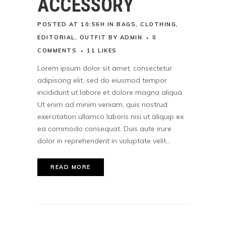
ACCESSORY
POSTED AT 10:56H
IN
BAGS
,
CLOTHING
,
EDITORIAL
,
OUTFIT
BY
ADMIN
0
COMMENTS
11
LIKES
Lorem ipsum dolor sit amet, consectetur
adipiscing elit, sed do eiusmod tempor
incididunt ut labore et dolore magna aliqua.
Ut enim ad minim veniam, quis nostrud
exercitation ullamco laboris nisi ut aliquip ex
ea commodo consequat. Duis aute irure
dolor in reprehenderit in voluptate velit...
READ MORE