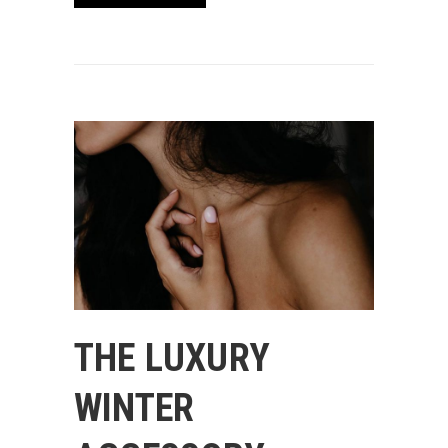
THE LUXURY
WINTER