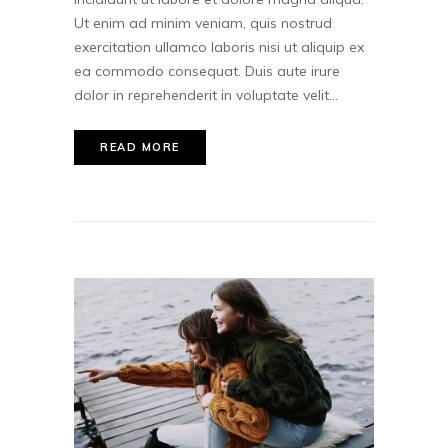
Ut enim ad minim veniam, quis nostrud
exercitation ullamco laboris nisi ut aliquip ex
ea commodo consequat. Duis aute irure
dolor in reprehenderit in voluptate velit...
READ MORE