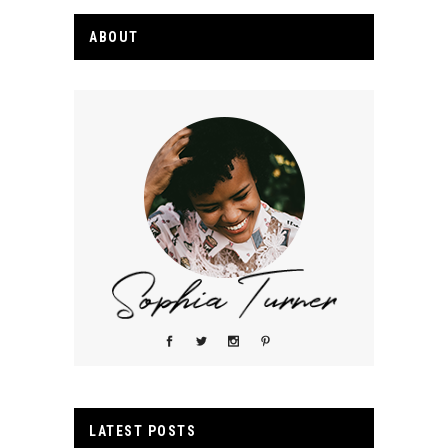
ABOUT
LATEST POSTS