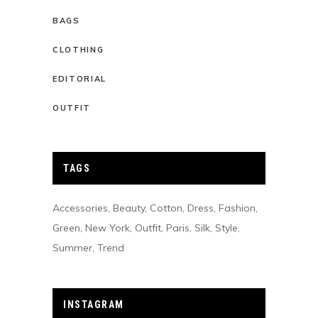
BAGS
CLOTHING
EDITORIAL
OUTFIT
TAGS
Accessories
Beauty
Cotton
Dress
Fashion
Green
New York
Outfit
Paris
Silk
Style
Summer
Trend
INSTAGRAM