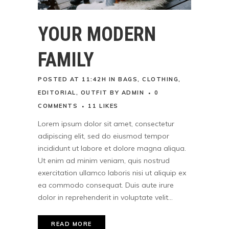
YOUR MODERN
FAMILY
POSTED AT 11:42H
IN
BAGS
,
CLOTHING
,
EDITORIAL
,
OUTFIT
BY
ADMIN
0
COMMENTS
11
LIKES
Lorem ipsum dolor sit amet, consectetur
adipiscing elit, sed do eiusmod tempor
incididunt ut labore et dolore magna aliqua.
Ut enim ad minim veniam, quis nostrud
exercitation ullamco laboris nisi ut aliquip ex
ea commodo consequat. Duis aute irure
dolor in reprehenderit in voluptate velit...
READ MORE