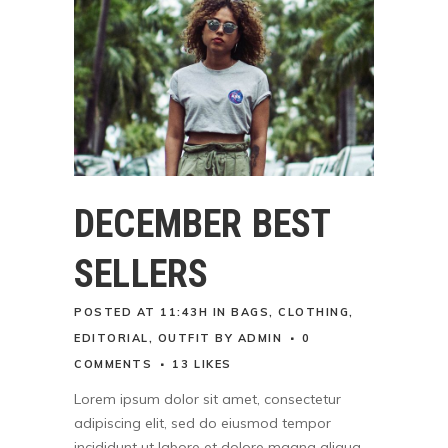
DECEMBER BEST
SELLERS
POSTED AT 11:43H
IN
BAGS
,
CLOTHING
,
EDITORIAL
,
OUTFIT
BY
ADMIN
0
COMMENTS
13
LIKES
Lorem ipsum dolor sit amet, consectetur
adipiscing elit, sed do eiusmod tempor
incididunt ut labore et dolore magna aliqua.