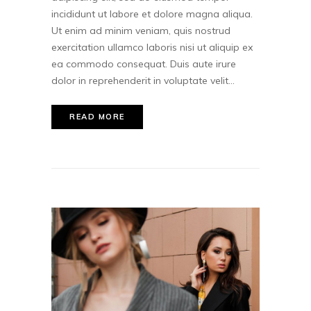
incididunt ut labore et dolore magna aliqua.
Ut enim ad minim veniam, quis nostrud
exercitation ullamco laboris nisi ut aliquip ex
ea commodo consequat. Duis aute irure
dolor in reprehenderit in voluptate velit...
READ MORE