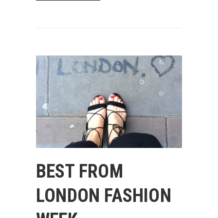
BEST FROM
LONDON FASHION