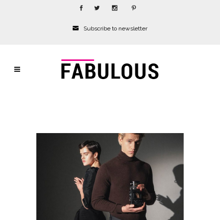
Subscribe to newsletter