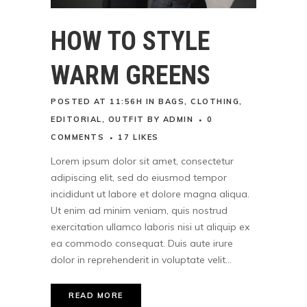
HOW TO STYLE
WARM GREENS
POSTED AT 11:56H
IN
BAGS
,
CLOTHING
,
EDITORIAL
,
OUTFIT
BY
ADMIN
0
COMMENTS
17
LIKES
Lorem ipsum dolor sit amet, consectetur
adipiscing elit, sed do eiusmod tempor
incididunt ut labore et dolore magna aliqua.
Ut enim ad minim veniam, quis nostrud
exercitation ullamco laboris nisi ut aliquip ex
ea commodo consequat. Duis aute irure
dolor in reprehenderit in voluptate velit...
READ MORE