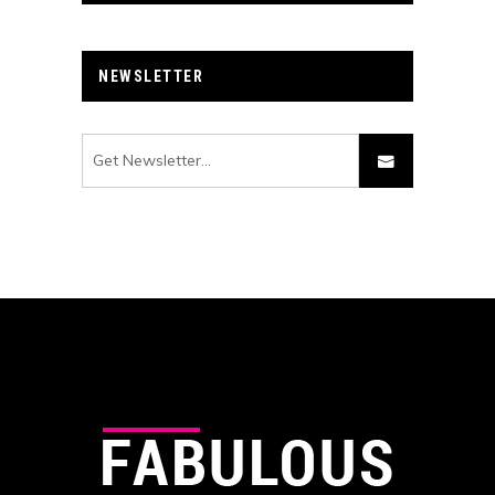
NEWSLETTER