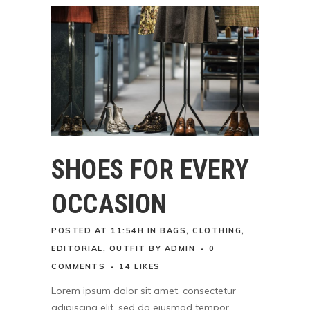
SHOES FOR EVERY
OCCASION
POSTED AT 11:54H
IN
BAGS
,
CLOTHING
,
EDITORIAL
,
OUTFIT
BY
ADMIN
0
COMMENTS
14
LIKES
Lorem ipsum dolor sit amet, consectetur
adipiscing elit, sed do eiusmod tempor