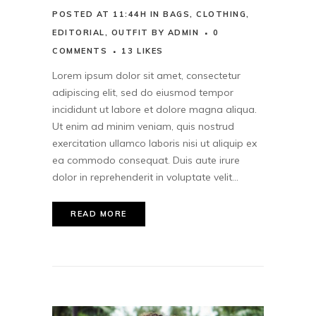
POSTED AT 11:44H
IN
BAGS
,
CLOTHING
,
EDITORIAL
,
OUTFIT
BY
ADMIN
0
COMMENTS
13
LIKES
Lorem ipsum dolor sit amet, consectetur
adipiscing elit, sed do eiusmod tempor
incididunt ut labore et dolore magna aliqua.
Ut enim ad minim veniam, quis nostrud
exercitation ullamco laboris nisi ut aliquip ex
ea commodo consequat. Duis aute irure
dolor in reprehenderit in voluptate velit...
READ MORE