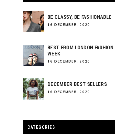
BE CLASSY, BE FASHIONABLE
16 DECEMBER, 2020
BEST FROM LONDON FASHION
WEEK
16 DECEMBER, 2020
DECEMBER BEST SELLERS
16 DECEMBER, 2020
CATEGORIES