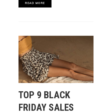
READ MORE
TOP 9 BLACK
FRIDAY SALES