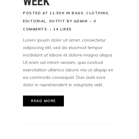
WEEK
POSTED AT 11:55H
IN
BAGS
,
CLOTHING
,
EDITORIAL
,
OUTFIT
BY
ADMIN
0
COMMENTS
14
LIKES
Lorem ipsum dolor sit amet, consectetur
adipiscing elit, sed do eiusmod tempor
incididunt ut labore et dolore magna aliqua.
Ut enim ad minim veniam, quis nostrud
exercitation ullamco laboris nisi ut aliquip ex
ea commodo consequat. Duis aute irure
dolor in reprehenderit in voluptate velit...
READ MORE